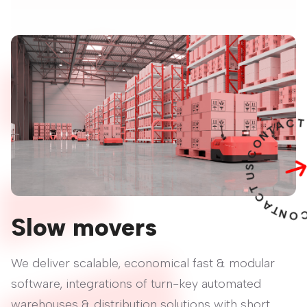
A
T
N
O
C
S
U
T
C
A
T
N
O
C
Slow movers
We deliver scalable, economical fast & modular
software, integrations of turn-key automated
warehouses & distribution solutions with short