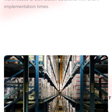
implementation times.
A
T
N
O
C
S