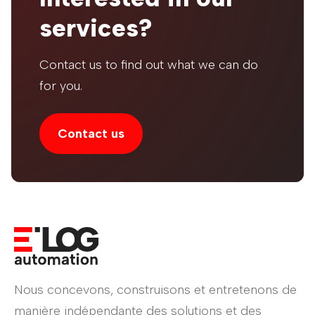
services?
Contact us to find out what we can do
for you.
Contact us
Nous concevons, construisons et entretenons de
manière indépendante des solutions et des