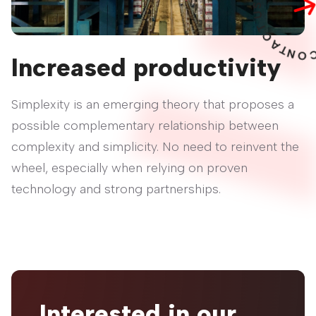
U
T
C
A
T
N
O
C
Increased productivity
Simplexity is an emerging theory that proposes a
possible complementary relationship between
complexity and simplicity. No need to reinvent the
wheel, especially when relying on proven
technology and strong partnerships.
Interested in our