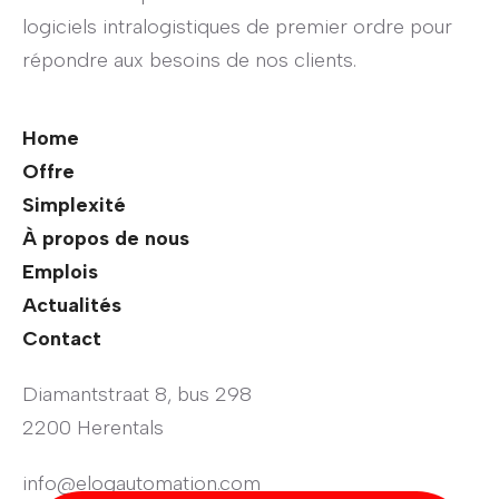
logiciels intralogistiques de premier ordre pour
répondre aux besoins de nos clients.
Home
Offre
Simplexité
À propos de nous
Emplois
Actualités
Contact
Diamantstraat 8, bus 298
2200 Herentals
info@elogautomation.com