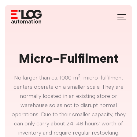
Aller
au
basculer
contenu
le
menu
Micro-Fulfilment
2
No larger than ca. 1000 m
, micro-fulfilment
centers operate on a smaller scale. They are
normally located in an existing store or
warehouse so as not to disrupt normal
operations. Due to their smaller capacity, they
can only carry about 24-48 hours’ worth of
inventory and require regular restocking.