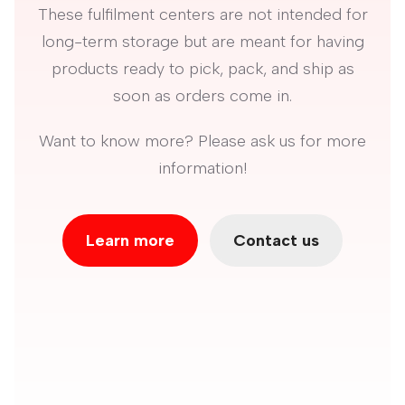
These fulfilment centers are not intended for
long-term storage but are meant for having
products ready to pick, pack, and ship as
soon as orders come in.
Want to know more? Please ask us for more
information!
Learn more
Contact us