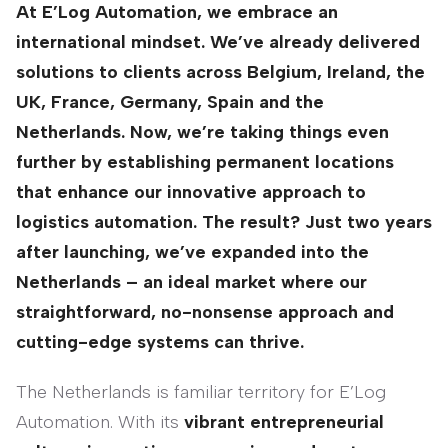
At E’Log Automation, we embrace an
international mindset. We’ve already delivered
solutions to clients across Belgium, Ireland, the
UK, France, Germany, Spain and the
Netherlands. Now, we’re taking things even
further by establishing permanent locations
that enhance our innovative approach to
logistics automation. The result? Just two years
after launching, we’ve expanded into the
Netherlands – an ideal market where our
straightforward, no-nonsense approach and
cutting-edge systems can thrive.
The Netherlands is familiar territory for E’Log
Automation. With its
vibrant entrepreneurial