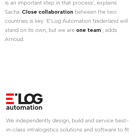
is an important step in that process’, explains
Sacha.
Close collaboration
between the two
countries is key. ‘E’Log Automation Nederland will
stand on its own, but we are
one team
‘, adds
Arnoud.
We independently design, build and service best-
in-class intralogistics solutions and software to fit