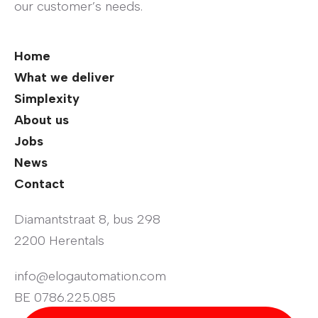
our customer’s needs.
Home
What we deliver
Simplexity
About us
Jobs
News
Contact
Diamantstraat 8, bus 298
2200 Herentals
info@elogautomation.com
BE 0786.225.085