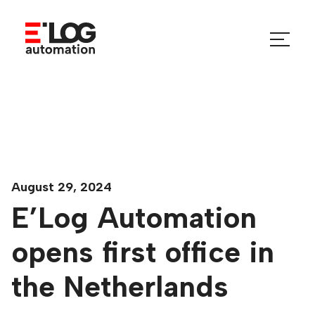
Skip
to
Menu
content
Toggle
August 29, 2024
E’Log Automation
opens first office in
the Netherlands