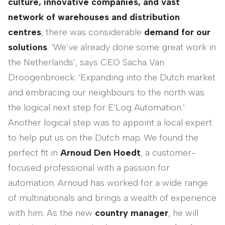
culture, innovative companies, and vast
network of warehouses and distribution
centres
, there was considerable
demand for our
solutions
. ‘We’ve already done some great work in
the Netherlands’, says CEO Sacha Van
Droogenbroeck. ‘Expanding into the Dutch market
and embracing our neighbours to the north was
the logical next step for E’Log Automation.’
Another logical step was to appoint a local expert
to help put us on the Dutch map. We found the
perfect fit in
Arnoud Den Hoedt
, a customer-
focused professional with a passion for
automation. Arnoud has worked for a wide range
of multinationals and brings a wealth of experience
with him. As the new
country manager
, he will