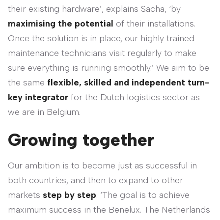
their existing hardware’, explains Sacha, ‘by
maximising the potential
of their installations.
Once the solution is in place, our highly trained
maintenance technicians visit regularly to make
sure everything is running smoothly.’ We aim to be
the same
flexible, skilled and independent turn-
key integrator
for the Dutch logistics sector as
we are in Belgium.
Growing together
Our ambition is to become just as successful in
both countries, and then to expand to other
markets
step by step
. ‘The goal is to achieve
maximum success in the Benelux. The Netherlands