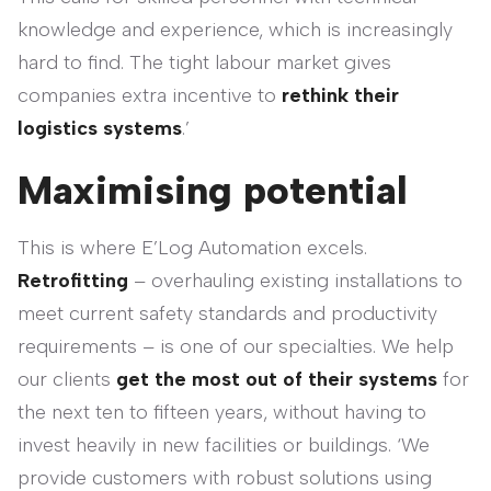
knowledge and experience, which is increasingly
hard to find. The tight labour market gives
companies extra incentive to
rethink their
logistics systems
.’
Maximising potential
This is where E’Log Automation excels.
Retrofitting
– overhauling existing installations to
meet current safety standards and productivity
requirements – is one of our specialties. We help
our clients
get the most out of their systems
for
the next ten to fifteen years, without having to
invest heavily in new facilities or buildings. ‘We
provide customers with robust solutions using