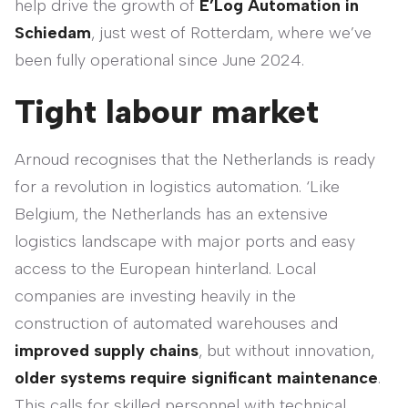
help drive the growth of
E’Log Automation in
Schiedam
, just west of Rotterdam, where we’ve
been fully operational since June 2024.
Tight labour market
Arnoud recognises that the Netherlands is ready
for a revolution in logistics automation. ‘Like
Belgium, the Netherlands has an extensive
logistics landscape with major ports and easy
access to the European hinterland. Local
companies are investing heavily in the
construction of automated warehouses and
improved supply chains
, but without innovation,
older systems require significant maintenance
.
This calls for skilled personnel with technical