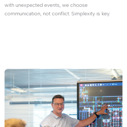
with unexpected events, we choose
communication, not conflict. Simplexity is key.