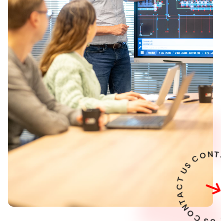
U
T
C
A
T
N
O
C
S
U
T
C
A