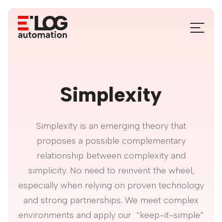
Skip
to
Menu
content
Toggle
Simplexity
Simplexity is an emerging theory that
proposes a possible complementary
relationship between complexity and
simplicity. No need to reinvent the wheel,
especially when relying on proven technology
and strong partnerships. We meet complex
environments and apply our “keep-it-simple”