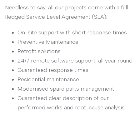
Needless to say, all our projects come with a full-
fledged Service Level Agreement (SLA):
On-site support with short response times
Preventive Maintenance
Retrofit solutions
24/7 remote software support, all year round
Guaranteed response times
Residential maintenance
Modernised spare parts management
Guaranteed clear description of our
performed works and root-cause analysis