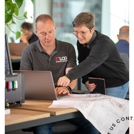
U
T
C
A
T
N