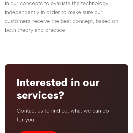
in our concepts to evaluate the technology
independently in order to make sure our
customers receive the best concept, based on
both theory and practice.
Interested in our
services?
Contact us to find out what we can do
for you.