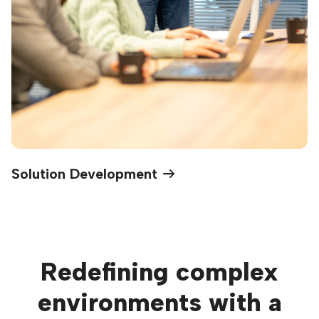
Solution Development
Redefining complex
environments with a