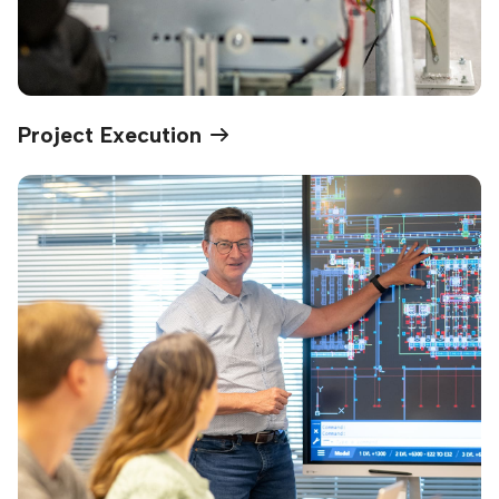
Project Execution