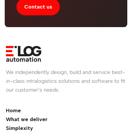
Contact us
We independently design, build and service best-
in-class intralogistics solutions and software to fit
our customer’s needs.
Home
What we deliver
Simplexity