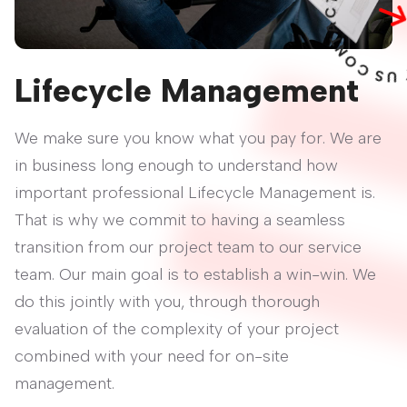
O
C
S
U
T
C
A
T
Lifecycle Management
We make sure you know what you pay for. We are
in business long enough to understand how
important professional Lifecycle Management is.
That is why we commit to having a seamless
transition from our project team to our service
team. Our main goal is to establish a win-win. We
do this jointly with you, through thorough
evaluation of the complexity of your project
combined with your need for on-site
management.