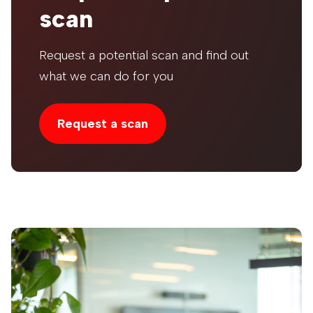
scan
Request a potential scan and find out
what we can do for you
Request a scan