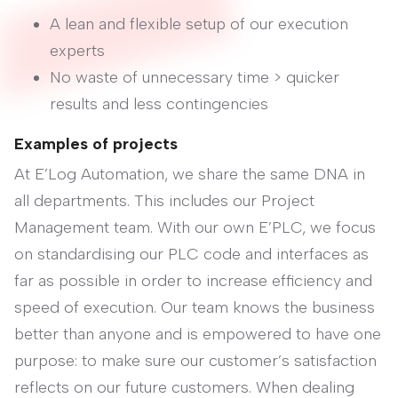
A lean and flexible setup of our execution
experts
No waste of unnecessary time > quicker
results and less contingencies
Examples of projects
At E’Log Automation, we share the same DNA in
all departments. This includes our Project
Management team. With our own E’PLC, we focus
on standardising our PLC code and interfaces as
far as possible in order to increase efficiency and
speed of execution. Our team knows the business
better than anyone and is empowered to have one
purpose: to make sure our customer’s satisfaction
reflects on our future customers. When dealing