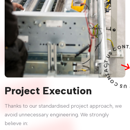
U
T
C
A
T
N
O
C
S
U
T
C
A
T
Project Execution
Thanks to our standardised project approach, we
avoid unnecessary engineering. We strongly
believe in: