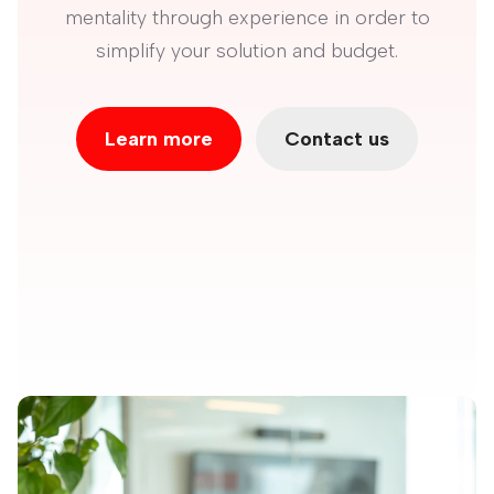
mentality through experience in order to
simplify your solution and budget.
Learn more
Contact us