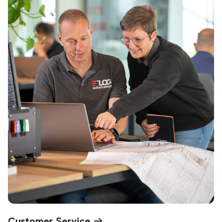
Customer Service