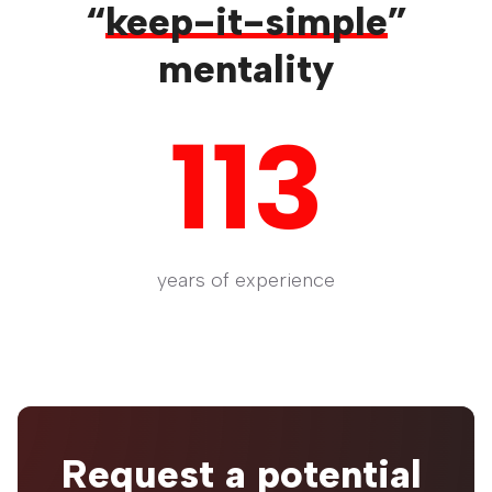
“
keep-it-simple
”
mentality
113
years of experience
Request a potential