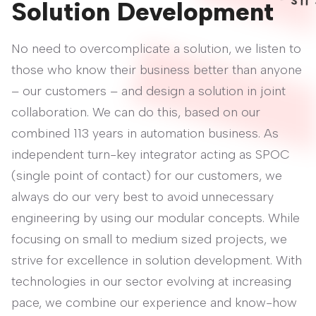
T
Solution Development
No need to overcomplicate a solution, we listen to
those who know their business better than anyone
– our customers – and design a solution in joint
collaboration. We can do this, based on our
combined 113 years in automation business. As
independent turn-key integrator acting as SPOC
(single point of contact) for our customers, we
always do our very best to avoid unnecessary
engineering by using our modular concepts. While
focusing on small to medium sized projects, we
strive for excellence in solution development. With
technologies in our sector evolving at increasing
pace, we combine our experience and know-how