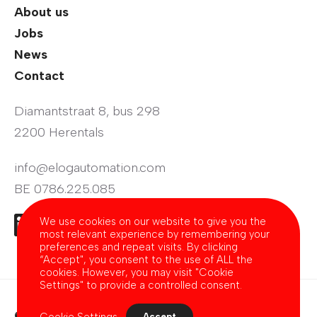
About us
Jobs
News
Contact
Diamantstraat 8, bus 298
2200 Herentals
info@elogautomation.com
BE 0786.225.085
We use cookies on our website to give you the
most relevant experience by remembering your
preferences and repeat visits. By clicking
“Accept", you consent to the use of ALL the
cookies. However, you may visit "Cookie
Settings" to provide a controlled consent.
© 2026 - E'Log Automation
Cookie Settings
Accept