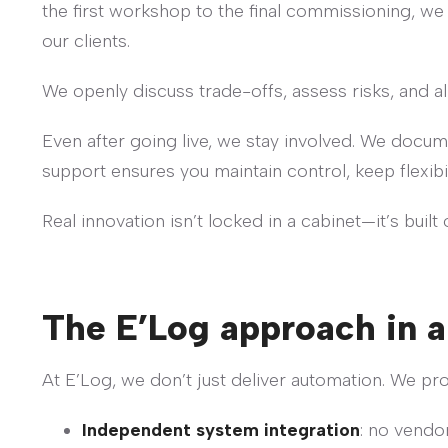
the first workshop to the final commissioning, we
our clients.
We openly discuss trade-offs, assess risks, and ali
Even after going live, we stay involved. We docu
support ensures you maintain control, keep flexibi
Real innovation isn’t locked in a cabinet—it’s built
The E’Log approach in a
At E’Log, we don’t just deliver automation. We pr
Independent system integration
: no vendor