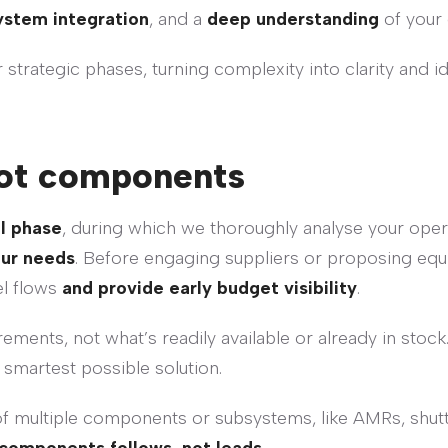
ystem integration
, and a
deep understanding
of your 
strategic phases, turning complexity into clarity and i
 not components
l phase
, during which we thoroughly analyse your opera
our needs
. Before engaging suppliers or proposing equ
el flows
and provide early budget visibility
.
ements, not what’s readily available or already in stock
smartest possible solution.
of multiple components or subsystems, like AMRs, shutt