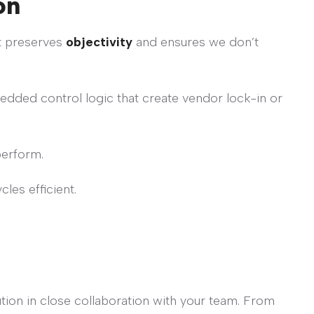
on
it preserves
objectivity
and ensures we don’t
ded control logic that create vendor lock-in or
perform.
les efficient.
tion in close collaboration with your team. From