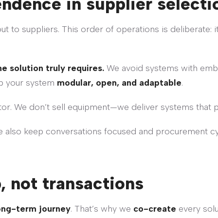
endence in supplier selecti
 to suppliers. This order of operations is deliberate: 
solution truly requires.
We avoid systems with embed
ep your system
modular, open, and adaptable
.
or. We don’t sell equipment—we deliver systems that 
e also keep conversations focused and procurement cyc
, not transactions
ong-term journey
. That’s why we
co-create
every solu