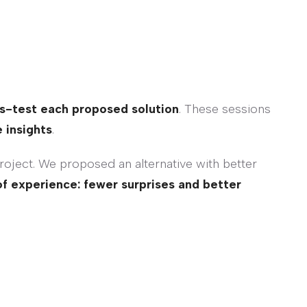
s-test each proposed solution
. These sessions
 insights
.
project. We proposed an alternative with better
of experience: fewer surprises and better