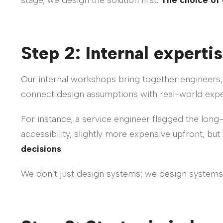
stage, we design the solution first.
The choice of 
Step 2: Internal expertis
Our internal workshops bring together engineers,
connect design assumptions with real-world exp
For instance, a service engineer flagged the long-
accessibility, slightly more expensive upfront, but 
decisions
.
We don’t just design systems; we design systems