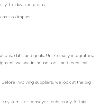
day-to-day operations.
deas into impact.
tions, data, and goals. Unlike many integrators,
ipment, we use in-house tools and technical
. Before involving suppliers, we look at the big
le systems, or conveyor technology. At this