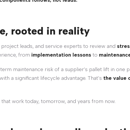
components follows, not leads.
e, rooted in reality
 project leads, and service experts to review and
stres
erience, from
implementation lessons
to
maintenance
term maintenance risk of a supplier’s pallet lift in one 
with a significant lifecycle advantage. That’s
the value 
 that work today, tomorrow, and years from now.