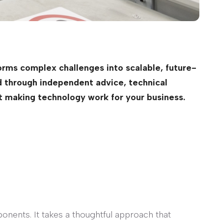
rms complex challenges into scalable, future-
ed through independent advice, technical
ut making technology work for your business.
onents. It takes a thoughtful approach that