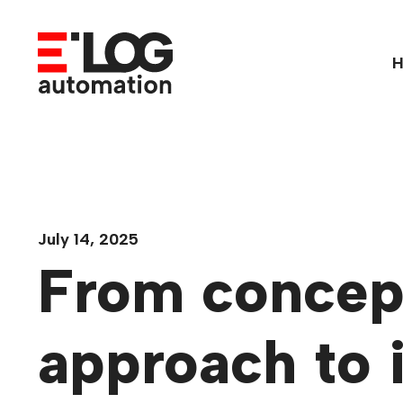
Skip
to
content
July 14, 2025
From concept
approach to 