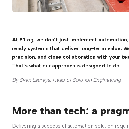
At E’Log, we don’t just implement automation;
ready systems that deliver long-term value. We 
precision, and close collaboration with your te
That’s what our approach is designed to do.
By Sven Laureys, Head of Solution Engineering
More than tech: a prag
Delivering a successful automation solution requi