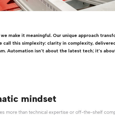
 we make it meaningful. Our unique approach transfo
call this simplexity: clarity in complexity, deliver
am. Automation isn’t about the latest tech; it’s abo
matic mindset
res more than technical expertise or off-the-shelf comp