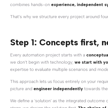
combines hands-on
experience, independent s
That’s why we structure every project around four 
Step 1: Concepts first,
Every automation project starts with a
conceptua
we don’t begin with technology;
we start with y
expertise to evaluate multiple scenarios and mod
This approach lets us focus entirely on your requir
picture and
engineer independently
towards the 
We define a ‘solution’ as the integrated outcome 