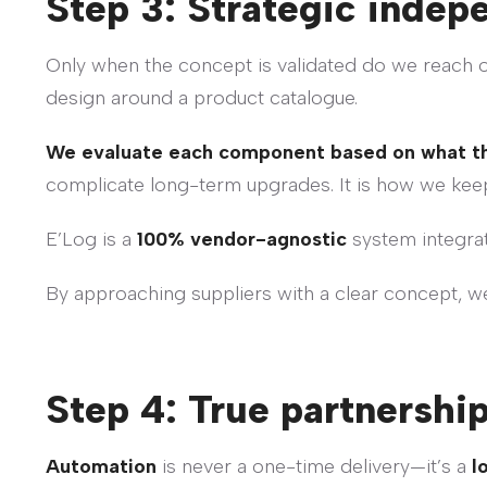
Step 3: Strategic indep
Only when the concept is validated do we reach out
design around a product catalogue.
We evaluate each component based on what the 
complicate long-term upgrades. It is how we ke
E’Log is a
100% vendor-agnostic
system integrat
By approaching suppliers with a clear concept, w
Step 4: True partnership
Automation
is never a one-time delivery—it’s a
l