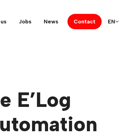
 us
Jobs
News
Contact
EN
he E’Log
automation