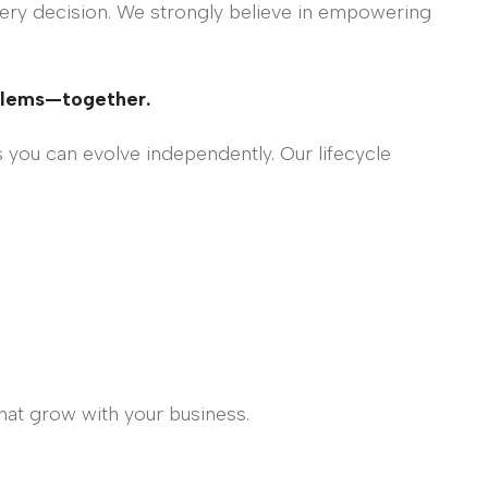
very decision. We strongly believe in empowering
blems—together.
 you can evolve independently. Our lifecycle
hat grow with your business.