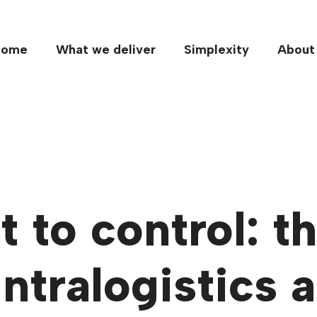
Home
What we deliver
Simplexity
About
 to control: t
intralogistics 