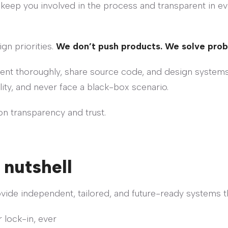
 keep you involved in the process and transparent in e
gn priorities.
We don’t push products. We solve pro
ment thoroughly, share source code, and design systems
lity, and never face a black-box scenario.
 on transparency and trust.
 nutshell
ovide independent, tailored, and future-ready systems t
 lock-in, ever